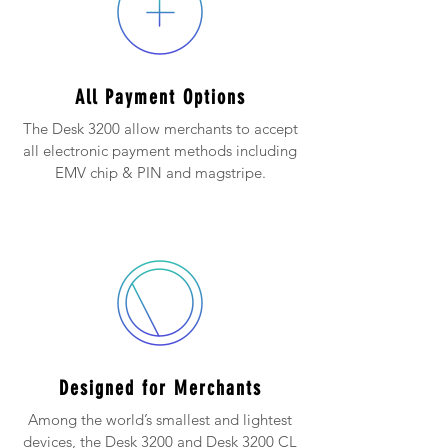
All Payment Options
The Desk 3200 allow merchants to accept
all electronic payment methods including
EMV chip & PIN and magstripe.
Designed for Merchants
Among the world’s smallest and lightest
devices, the Desk 3200 and Desk 3200 CL