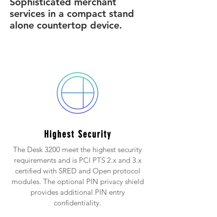
Sophisticated merchant
services in a compact stand
alone countertop device.
Highest Security
The Desk 3200 meet the highest security
requirements and is PCI PTS 2.x and 3.x
certified with SRED and Open protocol
modules. The optional PIN privacy shield
provides additional PIN entry
confidentiality.