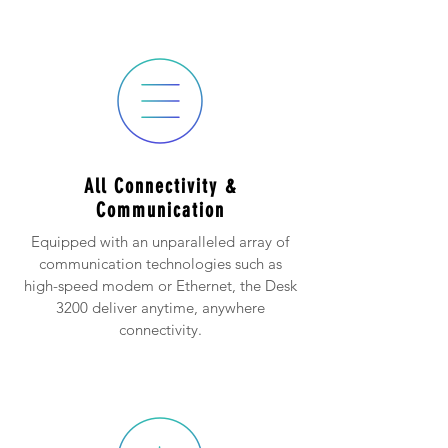
All Connectivity &
Communication
Equipped with an unparalleled array of
communication technologies such as
high-speed modem or Ethernet, the Desk
3200 deliver anytime, anywhere
connectivity.