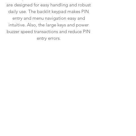
are designed for easy handling and robust
daily use. The backlit keypad makes PIN
entry and menu navigation easy and
intuitive. Also, the large keys and power
buzzer speed transactions and reduce PIN
entry errors.
Telium2
Powered by the Ingenico Group, Telium 2
technology is the result of 30 years’
experience in the payment industry.
Secure, highly integrated and fast,