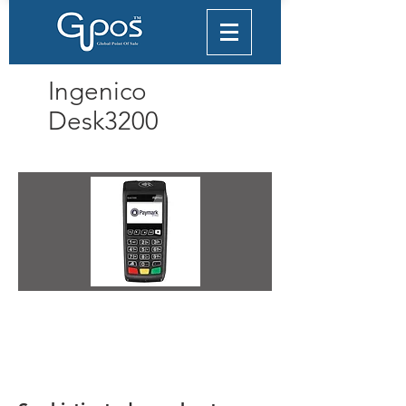
Ingenico
Desk3200