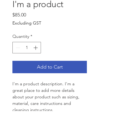
I'm a product
Price
$85.00
Excluding GST
Quantity
*
Add to Cart
I'm a product description. I'm a 
great place to add more details 
about your product such as sizing, 
material, care instructions and 
cleaning instructions.
PRODUCT INFO