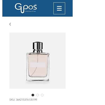
SKU: 364215376135199