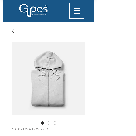
SKU: 217537123517253