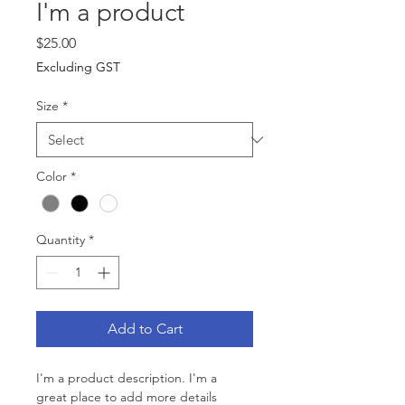
I'm a product
Price
$25.00
Excluding GST
Size
*
Color
*
Quantity
*
Add to Cart
I'm a product description. I'm a 
great place to add more details 