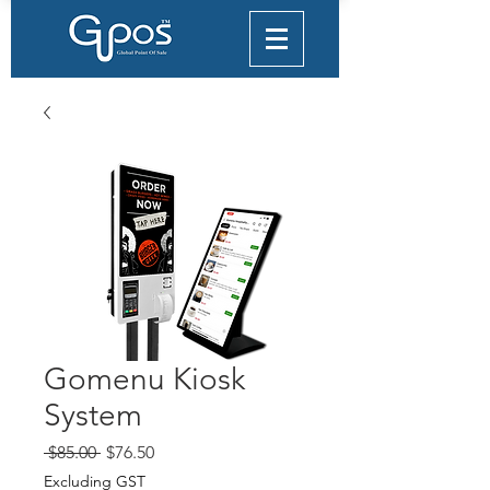
Gomenu Kiosk
System
Regular
Sale
 $85.00 
$76.50
Price
Price
Excluding GST