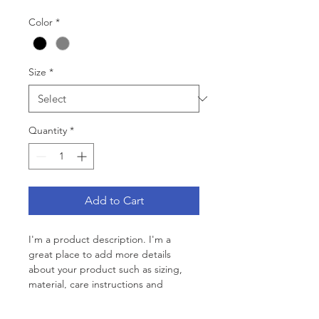
Color
*
Size
*
Quantity
*
Add to Cart
I'm a product description. I'm a 
great place to add more details 
about your product such as sizing, 
material, care instructions and 
cleaning instructions.